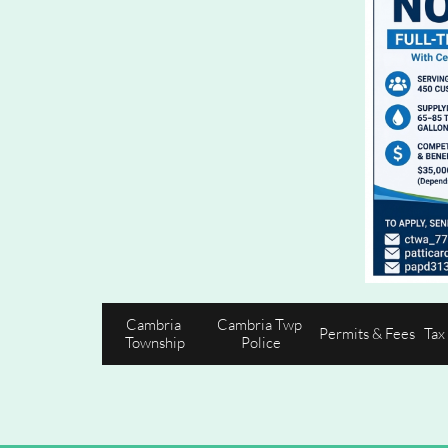
Cambria 
Cambria Twp 
Permits & Fees
Tax
Township
Police