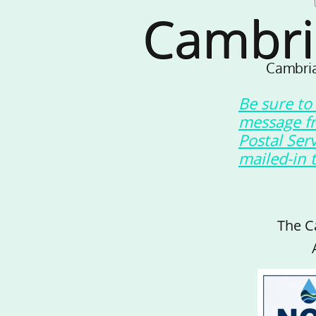
Cambri
Cambria
Be sure to
message f
Postal Ser
mailed-in 
The C