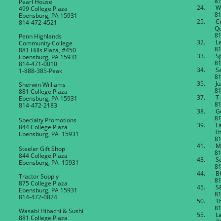
814-4
Pearl House
24. Wor
499 College Plaza
814-4
Ebensburg, PA 15931
25. C
814-472-4521
Quilt
814-4
Penn Highlands
32. Le
Community College
814-4
881 Hills Plaza, #450
33. Spi
Ebensburg, PA 15931
814-4
814-471-0010
34. San
1-888-385-Peak
814-4
35. Jus
Sherwin Williams
814-4
881 College Plaza
37. T 
Ebensburg, PA 15931
814-8
814-472-2183
38. Gol
814-4
Specialty Promotions
39. Lau
844 College Plaza
Thera
Ebensburg, PA 15931
814-4
41. M
Steeler Gift Shop
814-4
844 College Plaza
43. Se
Ebensburg, PA 15931
814-4
44. BCI 
Tractor Supply
814-4
875 College Plaza
45. S&
Ebensburg, PA 15931
814-4
814-472-0824
50. The
814-4
Wasabi Hibachi & Sushi
55. L
881 College Plaza