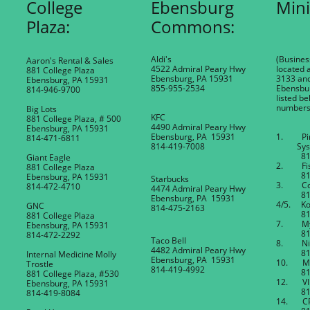
College
Ebensburg
Mini
Plaza:
Commons:
Aldi's
(Busines
Aaron's Rental & Sales
4522 Admiral Peary Hwy
located a
881 College Plaza
Ebensburg, PA 15931
3133 an
Ebensburg, PA 15931
855-955-2534
Ebensbur
814-946-9700
listed be
numbers
Big Lots
KFC
881 College Plaza, # 500
4490 Admiral Peary Hwy
Ebensburg, PA 15931
Ebensburg, PA 15931
1. Pin
814-471-6811
​814-419-7008
Sys
814-4
Giant Eagle
2. Fish
881 College Plaza
814-4
Ebensburg, PA 15931
Starbucks
3. Cop
814-472-4710
4474 Admiral Peary Hwy
814-4
Ebensburg, PA 15931
4/5. Kos
GNC
814-475-2163
814-4
881 College Plaza
7. My 
Ebensburg, PA 15931
814-4
814-472-2292
Taco Bell
8. Nino
4482 Admiral Peary Hwy
814-4
Internal Medicine Molly
Ebensburg, PA 15931
10. Mur
Trostle
814-419-4992
814-4
881 College Plaza, #530
12. VIP
Ebensburg, PA 15931
814-4
814-419-8084
14. CP