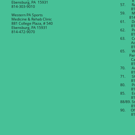
814-4
Ebensburg, PA 15931
57. Rak
814-303-9010
814-4
59. Mi
Western PA Sports
814-4
Medicine & Rehab Clinic
61. Dr.
881 College Plaza, # 540
814-4
Ebensburg, PA 15931
62. Pre
814-472-9070
814-4
63. Ce
Acti
814-8
65. W
Partne
Cambr
814-4
70. And
814-4
71. She
814-4
80. Pi
814-4
85. Est
814-4
88/89. St
814-4
90. Off
814-4