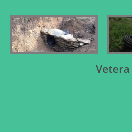
.
Vetera