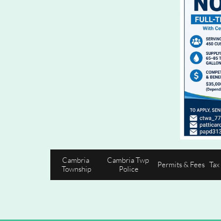
Cambria 
Cambria Twp 
Permits & Fees
Tax
Township
Police