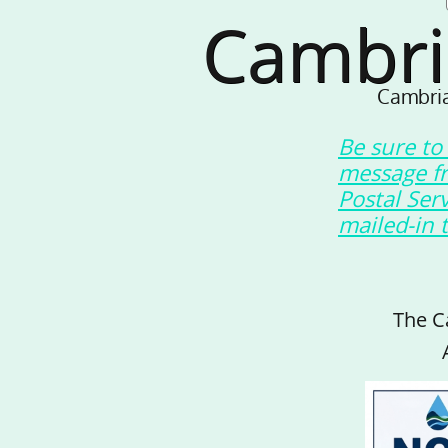
Cambri
Cambria
Be sure to
message f
Postal Ser
mailed-in 
The C