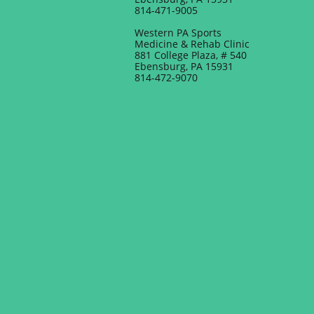
814-471-9005
Western PA Sports
Medicine & Rehab Clinic
881 College Plaza, # 540
Ebensburg, PA 15931
814-472-9070