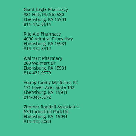
Giant Eagle Pharmacy​
881 Hills Plz Ste 580
Ebensburg, PA 15931
814-472-0614
Rite Aid Pharmacy
4606 Admiral Peary Hwy
Ebensburg, PA 15931
814-472-5312
Walmart Pharmacy
300 Walmart Dr
Ebensburg, PA 15931
814-471-0579
Young Family Medicine, PC
171 Lovell Ave., Suite 102
Ebensburg, PA 15931
814-846-5972
Zimmer Randell Associates
630 Industrial Park Rd.
Ebensburg, PA 15931
814-472-5060