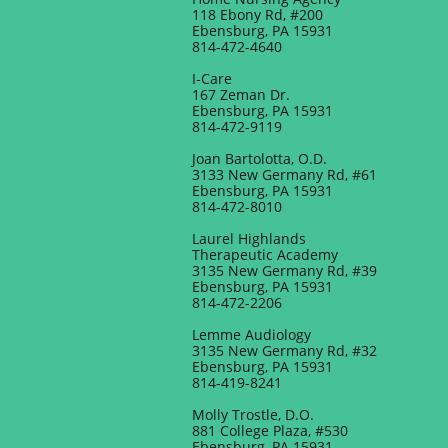
118 Ebony Rd, #200
Ebensburg, PA 15931
​814-472-4640
​I-Care
167 Zeman Dr.
Ebensburg, PA 15931
814-472-9119
Joan Bartolotta, O.D.
3133 New Germany Rd, #61
Ebensburg, PA 15931
814-472-8010
Laurel Highlands
Therapeutic Academy
3135 New Germany Rd, #39
Ebensburg, PA 15931
814-472-2206
Lemme Audiology
3135 New Germany Rd, #32
Ebensburg, PA 15931
814-419-8241
Molly Trostle, D.O.
881 College Plaza, #530
Ebensburg, PA 15931