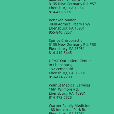
3135 New Germany Rd, #57
Ebensburg, PA 15931
814-472-8991
Rebekah Manor
4848 Admiral Peary Hwy
Ebensburg, PA 15931
855-840-7257
Spinos Chiropractic
3135 New Germany Rd, #33
Ebensburg, PA 15931
814-419-8445
UPMC Outpatient Center
in Ebensburg
152 Zeman Rd.
Ebensburg, PA 15931
814-471-2200
Walnut Medical Services
1661 Wilmore Rd.
Ebensburg, PA 15931
814-472-7323
Warner Family Medicine
188 Industrial Park Rd
Ebensburg, PA 15931