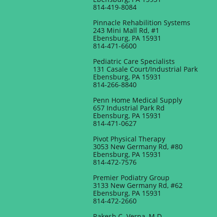
814-419-8084
Pinnacle Rehabilition Systems
243 Mini Mall Rd, #1
Ebensburg, PA 15931
814-471-6600
Pediatric Care Specialists
131 Casale Court/Industrial Park
Ebensburg, PA 15931
814-266-8840
Penn Home Medical Supply
657 Industrial Park Rd
Ebensburg, PA 15931
814-471-0627
Pivot Physical Therapy
3053 New Germany Rd, #80
Ebensburg, PA 15931
814-472-7576
Premier Podiatry Group
3133 New Germany Rd, #62
Ebensburg, PA 15931
814-472-2660
Rakesh C. Verna, M.D.