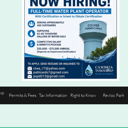
p 
Permits & Fees
Tax Information
Right to Know
Revloc Park