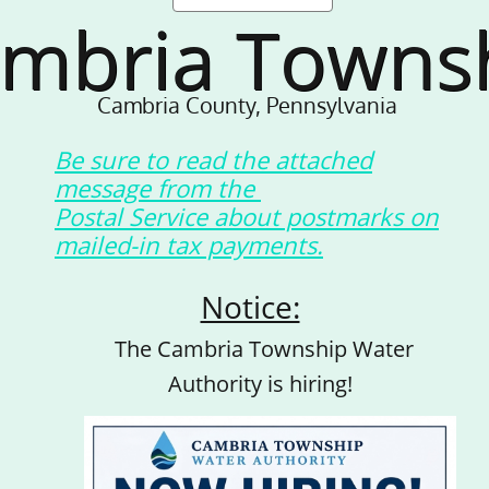
mbria Towns
Cambria County, Pennsylvania
Be sure to read the attached
message from the
Postal Service about postmarks on
mailed-in tax payments.
Notice:
The Cambria Township Water
Authority is hiring!